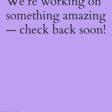
We're working on
something amazing
— check back soon!