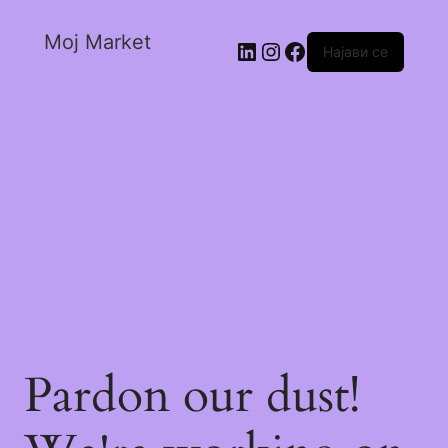
Moj Market
Најави се
Pardon our dust!