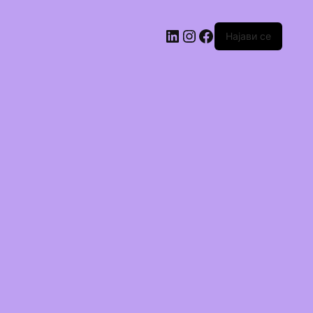
Најави се