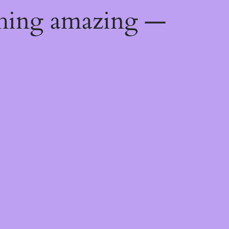
thing amazing —