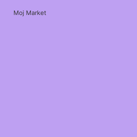
Moj Market