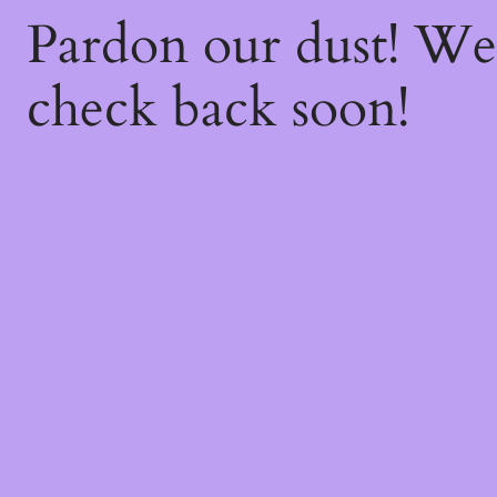
Pardon our dust! W
check back soon!