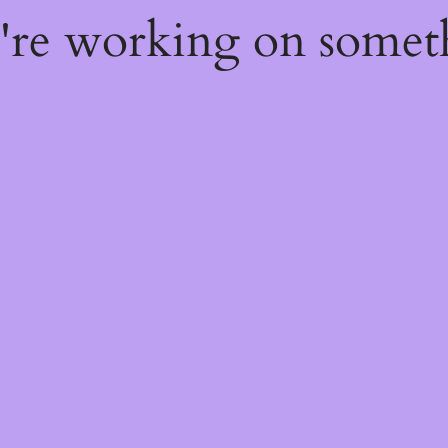
e're working on some