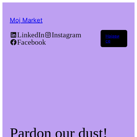
Moj Market
LinkedIn
Instagram
Најави
Facebook
се
Pardon our dust!