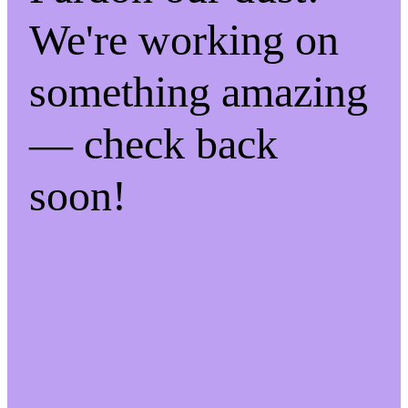
We're working on
something amazing
— check back
soon!