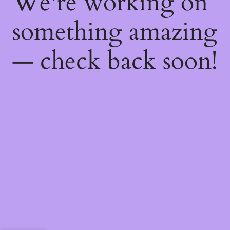
We're working on
something amazing
— check back soon!