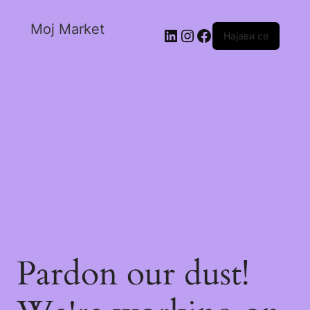
Moj Market
Најави се
Pardon our dust!