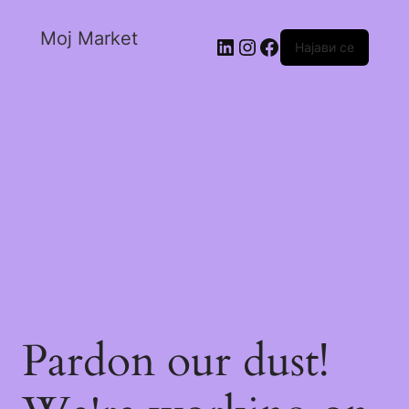
Moj Market
Најави се
Pardon our dust!