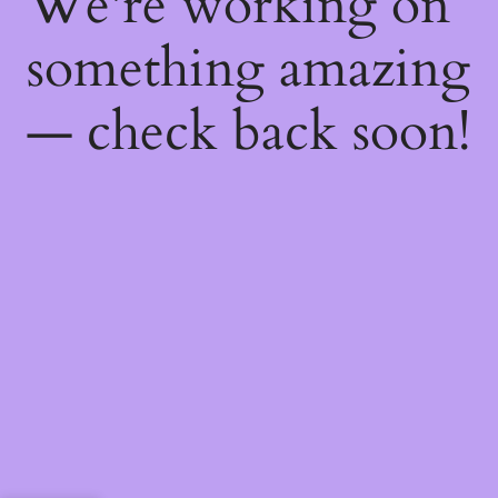
We're working on
something amazing
— check back soon!