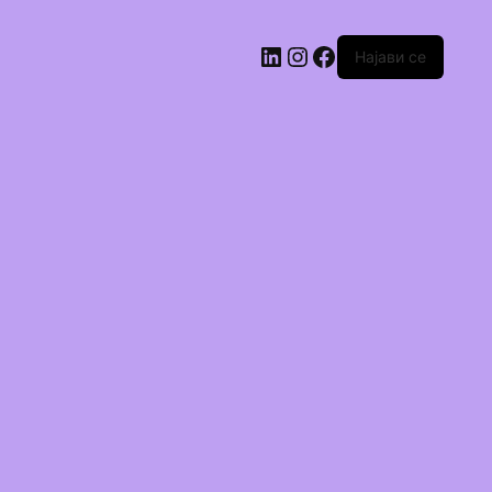
Најави се