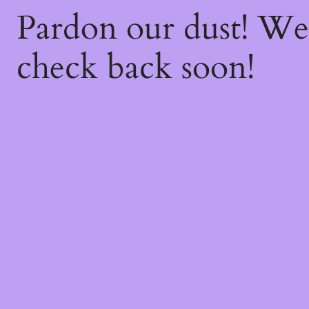
Pardon our dust! W
check back soon!