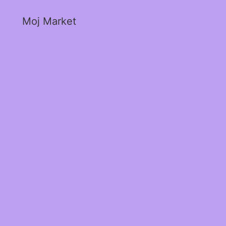
Moj Market