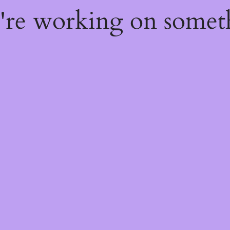
e're working on some