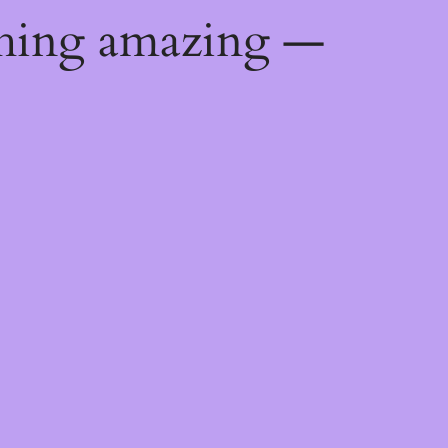
thing amazing —