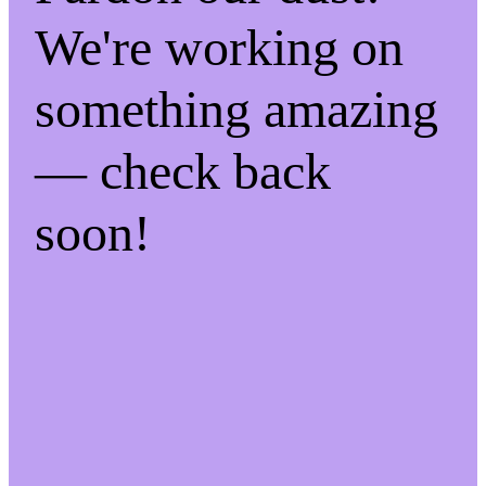
We're working on
something amazing
— check back
soon!