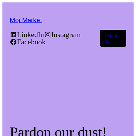
Moj Market
LinkedIn
Instagram
Најави
Facebook
се
Pardon our dust!