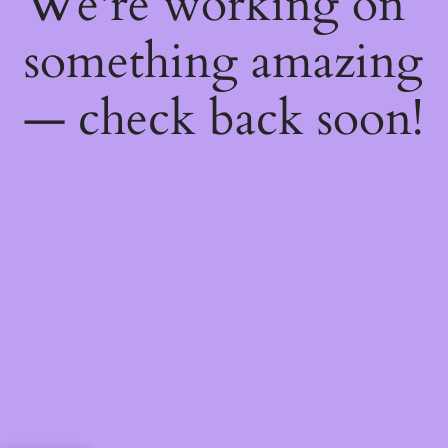
We're working on
something amazing
— check back soon!