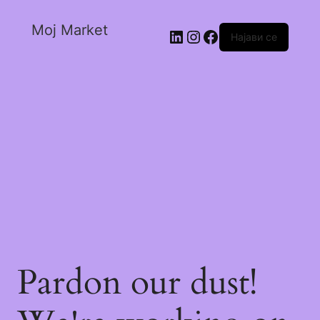
Moj Market
Најави се
Pardon our dust!