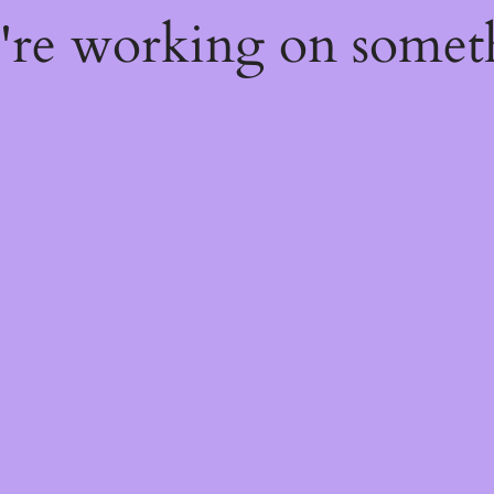
e're working on some