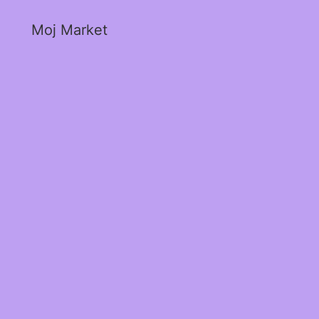
Moj Market