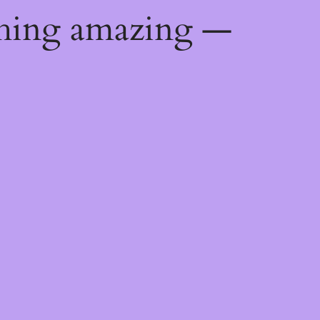
thing amazing —