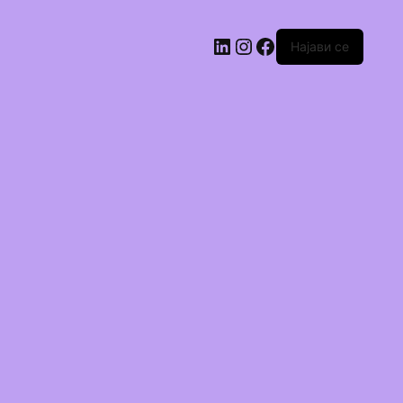
Најави се