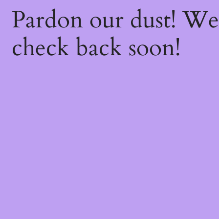
Pardon our dust! W
check back soon!