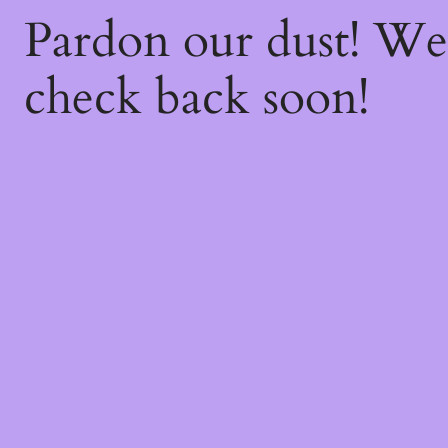
Pardon our dust! W
check back soon!