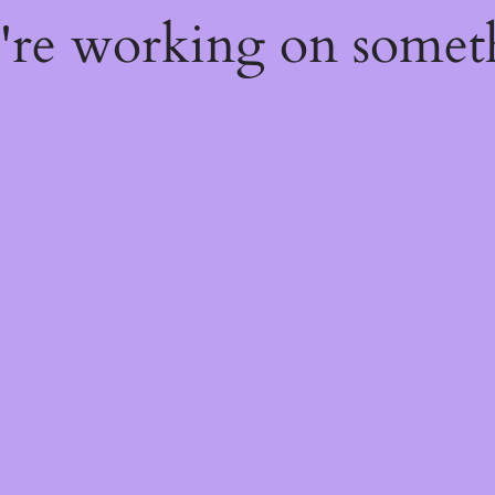
e're working on some