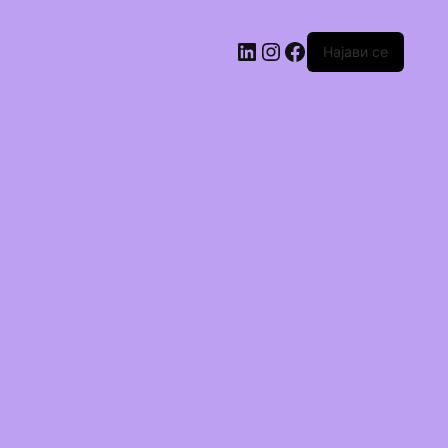
Најави се