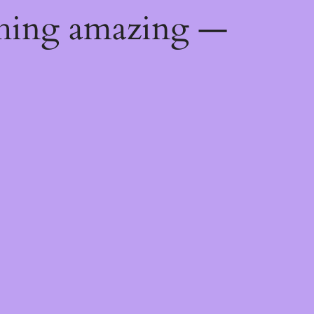
thing amazing —