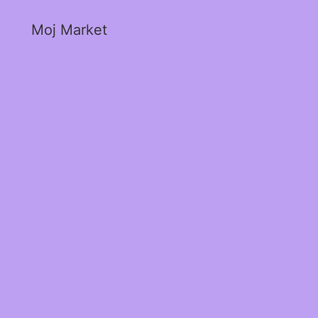
Moj Market