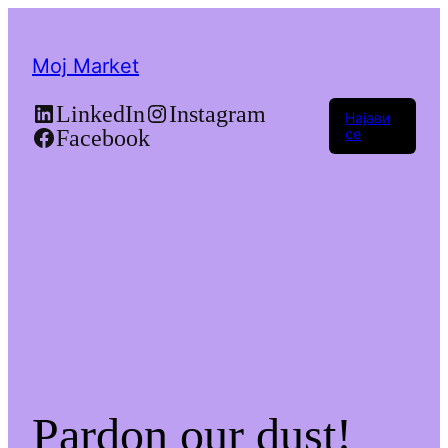
Moj Market
LinkedIn
Instagram
Најави
Facebook
се
Pardon our dust!