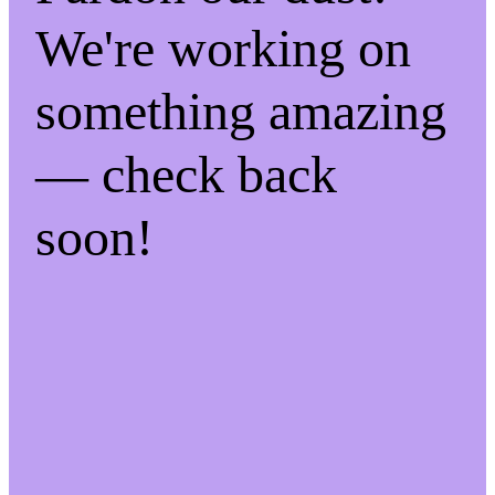
We're working on
something amazing
— check back
soon!