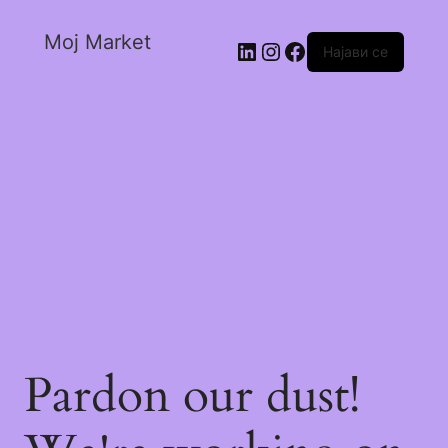
Moj Market
Најави се
Pardon our dust!