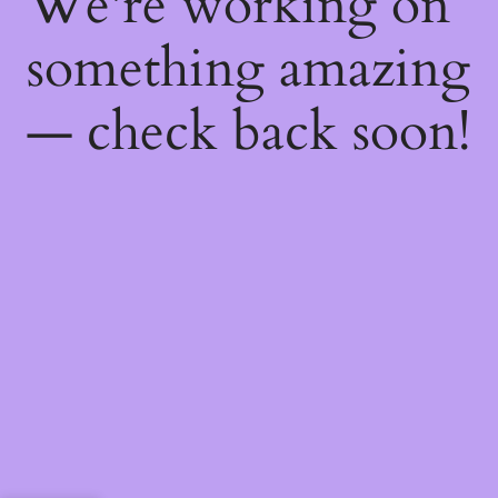
We're working on
something amazing
— check back soon!