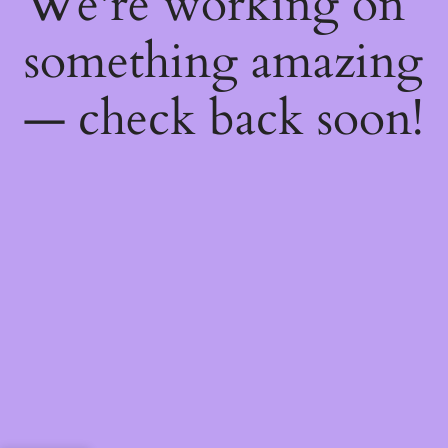
We're working on
something amazing
— check back soon!