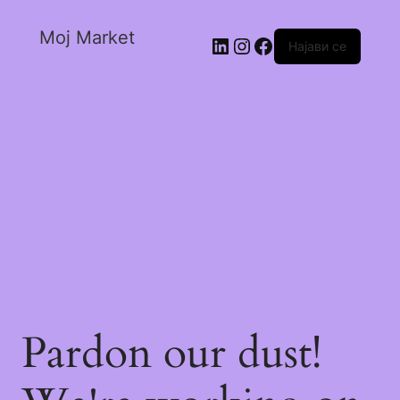
Moj Market
Најави се
Pardon our dust!