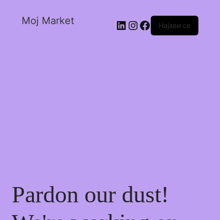
Moj Market
Најави се
Pardon our dust!