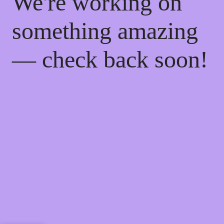
We're working on
something amazing
— check back soon!