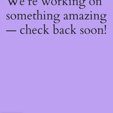
We're working on
something amazing
— check back soon!