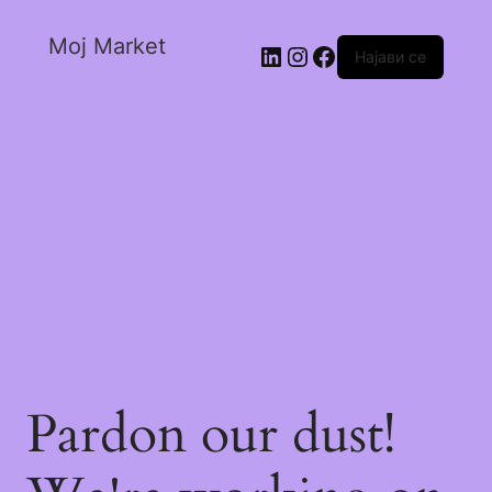
Moj Market
Најави се
Pardon our dust!