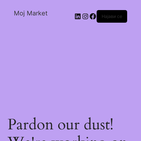
Moj Market
Најави се
Pardon our dust!