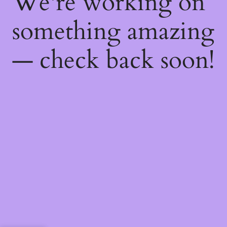
We're working on
something amazing
— check back soon!