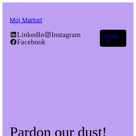
Moj Market
LinkedIn
Instagram
Најави
Facebook
се
Pardon our dust!