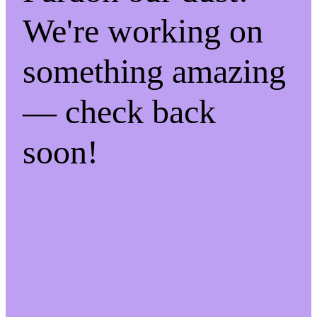
We're working on
something amazing
— check back
soon!