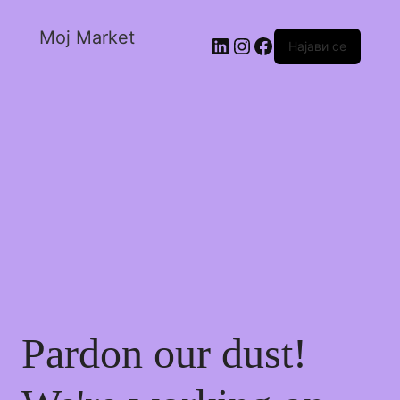
Moj Market
Најави се
Pardon our dust!