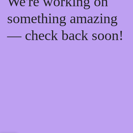
We're working on
something amazing
— check back soon!