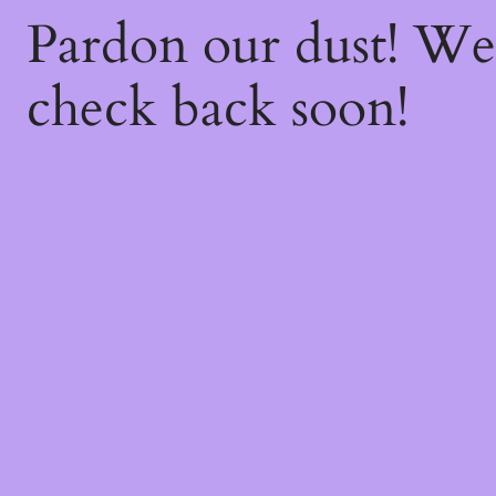
Pardon our dust! W
check back soon!