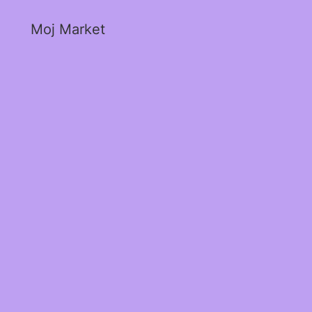
Moj Market