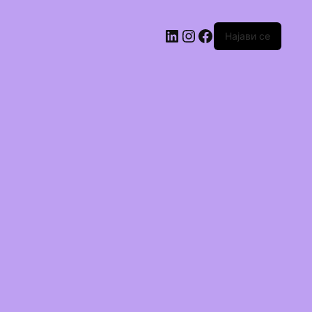
Најави се