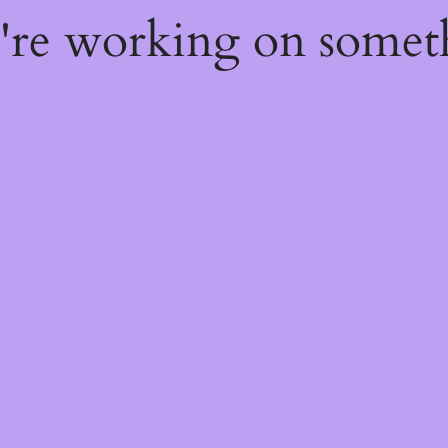
e're working on some