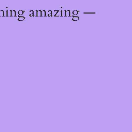
thing amazing —