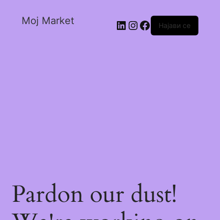
Moj Market
Најави се
Pardon our dust!