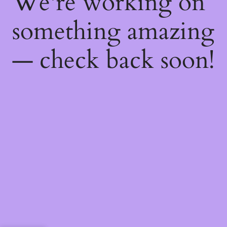
We're working on
something amazing
— check back soon!