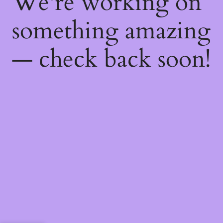
We're working on
something amazing
— check back soon!