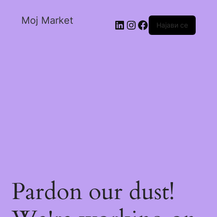
Moj Market
Најави се
Pardon our dust!