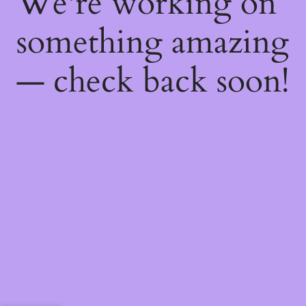
We're working on
something amazing
— check back soon!