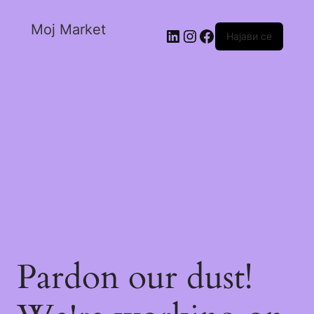
Moj Market
Најави се
Pardon our dust!