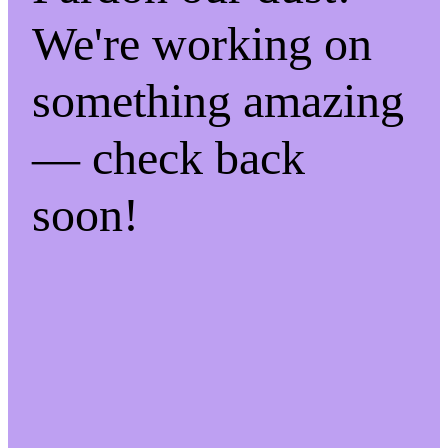
We're working on
something amazing
— check back
soon!