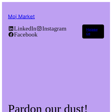
Moj Market
LinkedIn
Instagram
Најави
Facebook
се
Pardon our dust!