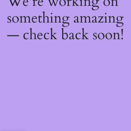
We're working on
something amazing
— check back soon!