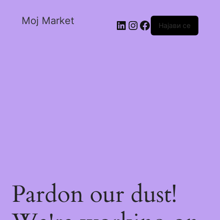
Moj Market
Најави се
Pardon our dust!