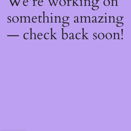
We're working on
something amazing
— check back soon!