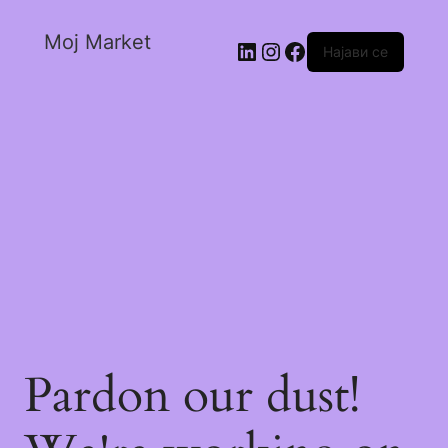
Moj Market
Најави се
Pardon our dust!