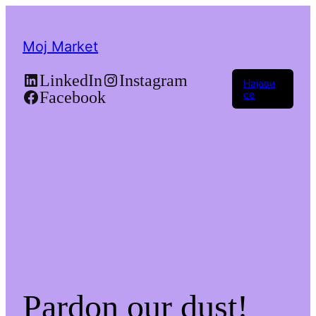
Moj Market
LinkedIn
Instagram
Најави
Facebook
се
Pardon our dust!