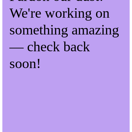
We're working on
something amazing
— check back
soon!