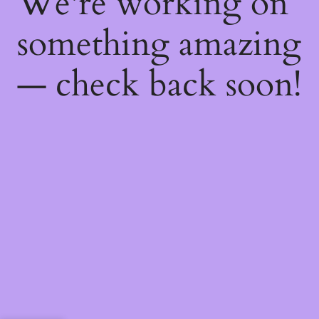
We're working on
something amazing
— check back soon!