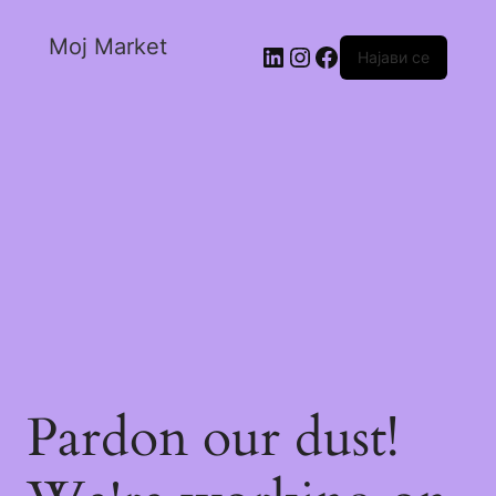
Moj Market
Најави се
Pardon our dust!