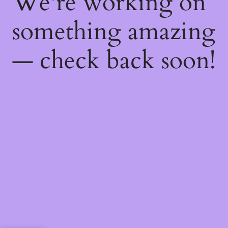
We're working on
something amazing
— check back soon!