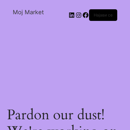
Moj Market
Најави се
Pardon our dust!