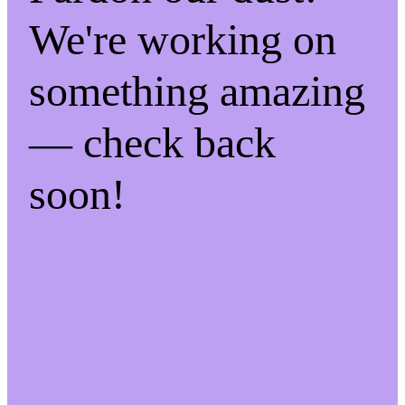
We're working on
something amazing
— check back
soon!