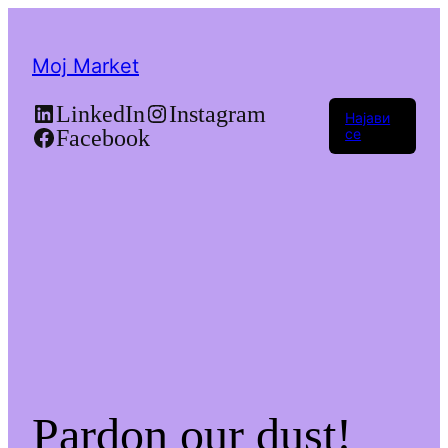
Moj Market
LinkedIn
Instagram
Најави
Facebook
се
Pardon our dust!