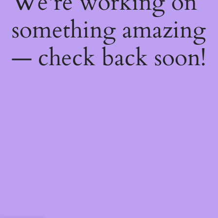
We're working on
something amazing
— check back soon!