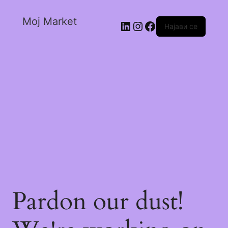
Moj Market
Најави се
Pardon our dust!