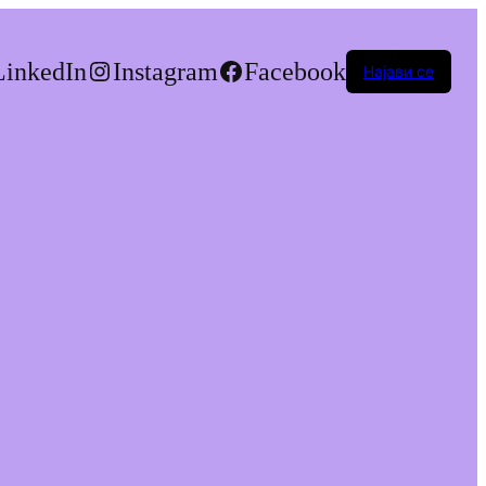
LinkedIn
Instagram
Facebook
Најави се