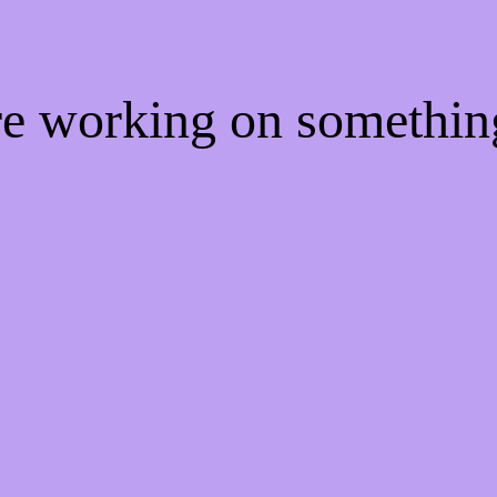
're working on somethi