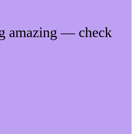
ng amazing — check