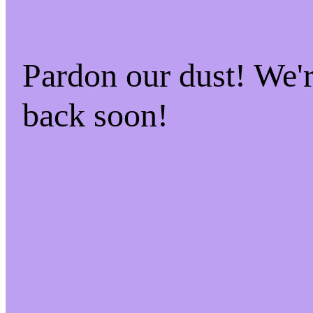
Pardon our dust! We
back soon!