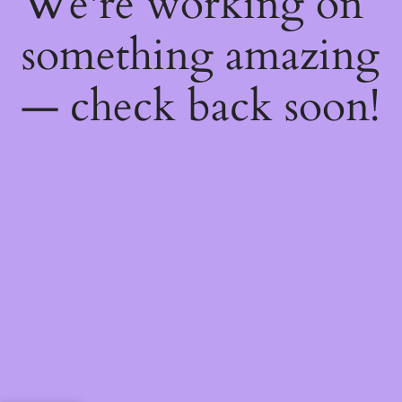
We're working on
something amazing
— check back soon!