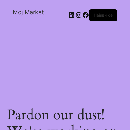
Moj Market
Најави се
Pardon our dust!