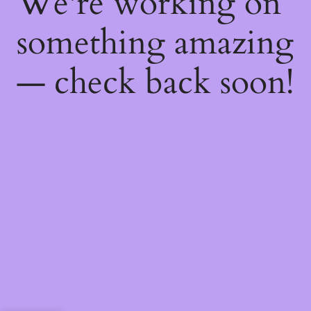
We're working on
something amazing
— check back soon!