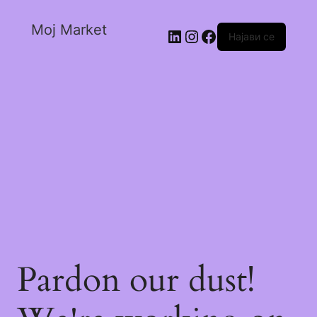
Moj Market
Најави се
Pardon our dust!