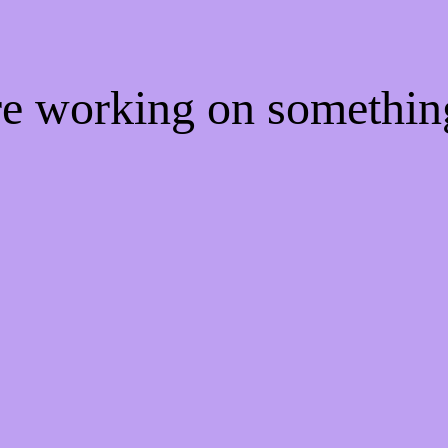
're working on somethi