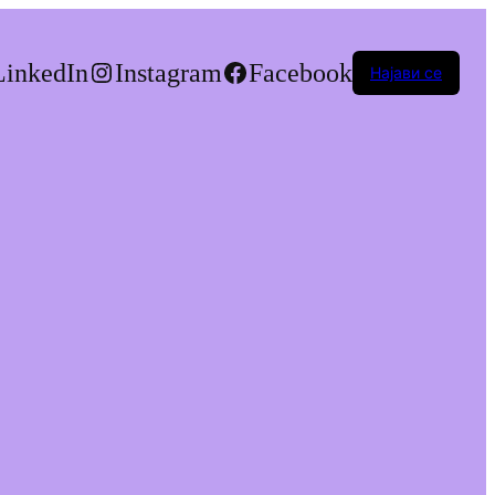
LinkedIn
Instagram
Facebook
Најави се