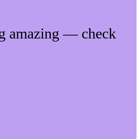
ng amazing — check