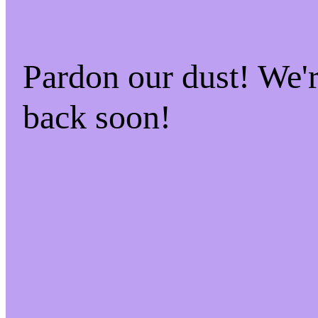
Pardon our dust! We
back soon!