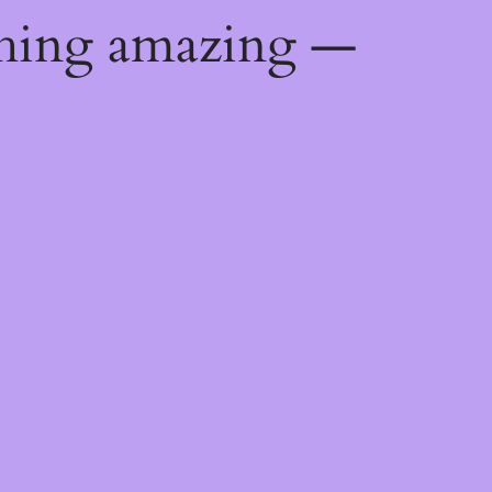
thing amazing —