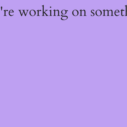
e're working on some