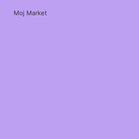
Moj Market