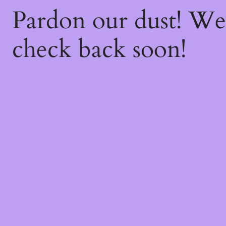
Pardon our dust! W
check back soon!