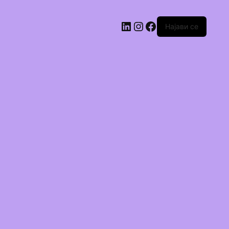
Најави се