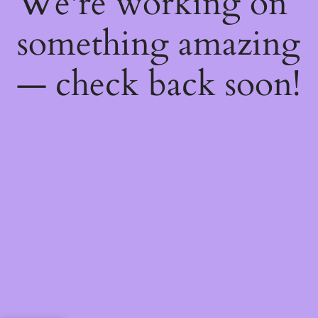
We're working on
something amazing
— check back soon!