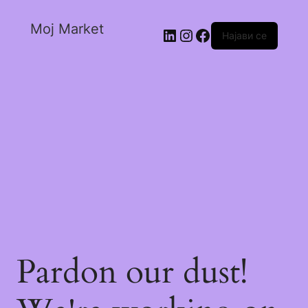
Moj Market
Најави се
Pardon our dust!