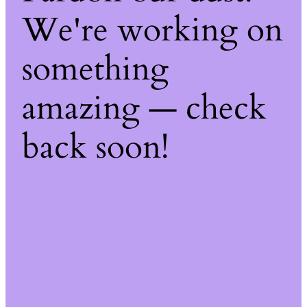
We're working on
something
amazing — check
back soon!