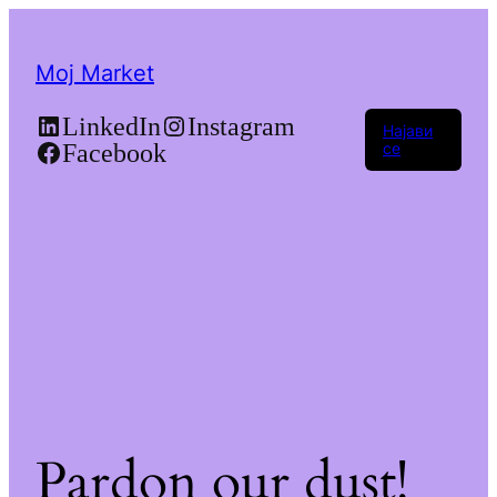
Moj Market
LinkedIn
Instagram
Најави
Facebook
се
Pardon our dust!