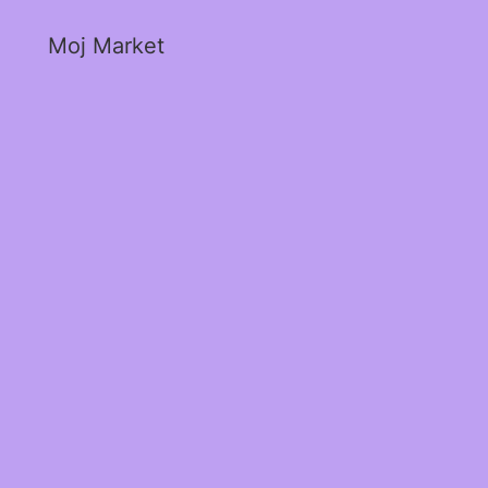
Moj Market