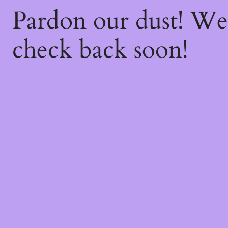
Pardon our dust! W
check back soon!