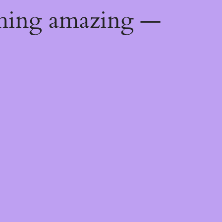
thing amazing —