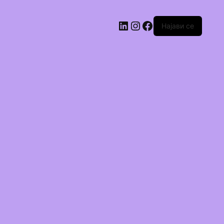
Најави се