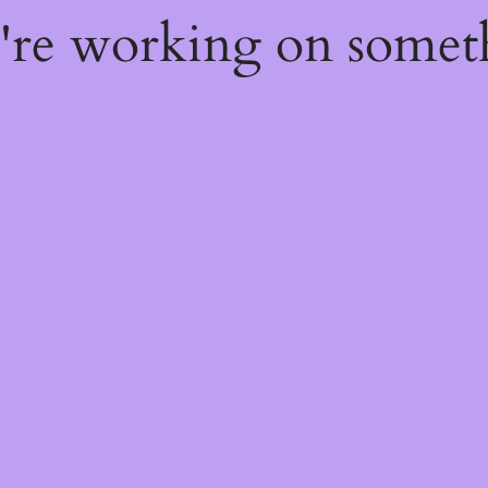
e're working on some