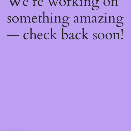
We're working on
something amazing
— check back soon!