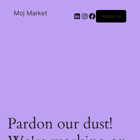
Moj Market
Најави се
Pardon our dust!