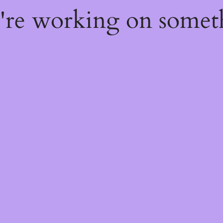
e're working on some