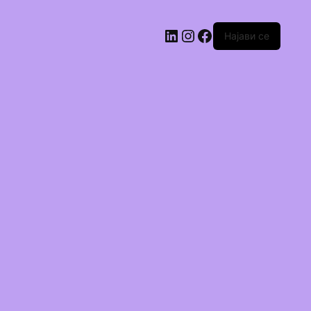
Најави се