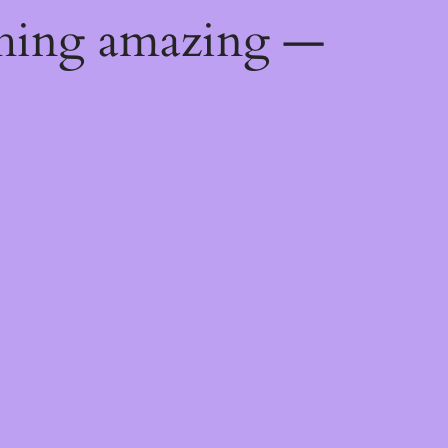
thing amazing —