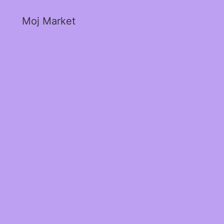
Moj Market