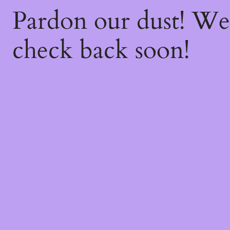
Pardon our dust! W
check back soon!