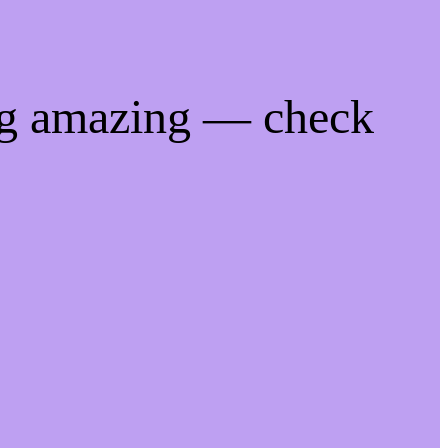
ng amazing — check