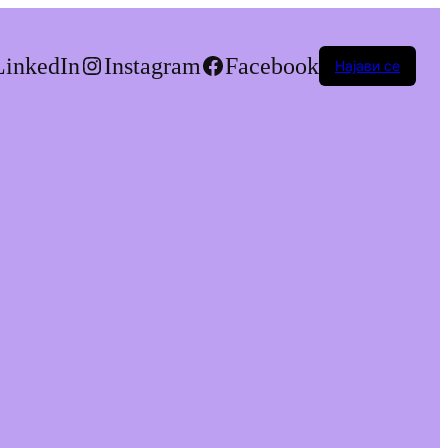
LinkedIn
Instagram
Facebook
Најави се