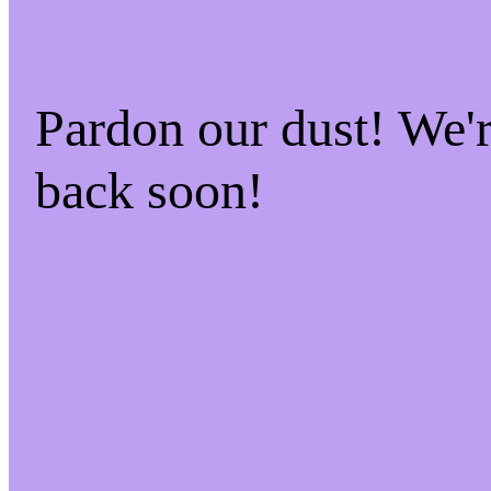
Pardon our dust! We
back soon!