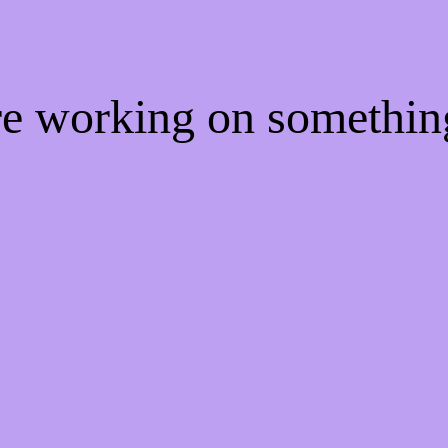
're working on somethi