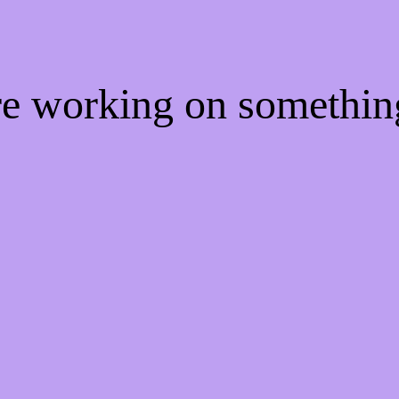
're working on somethi