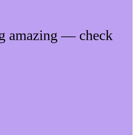
ng amazing — check