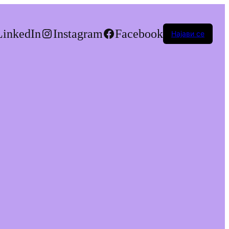
LinkedIn
Instagram
Facebook
Најави се