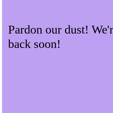
Pardon our dust! We
back soon!