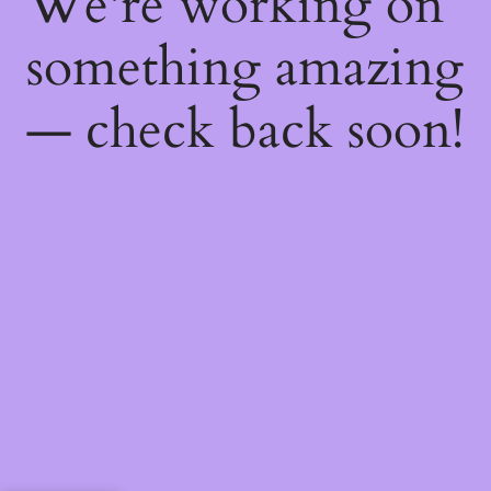
We're working on
something amazing
— check back soon!