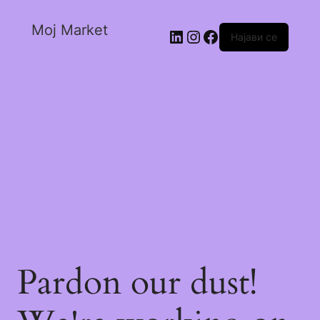
Moj Market
Најави се
Pardon our dust!