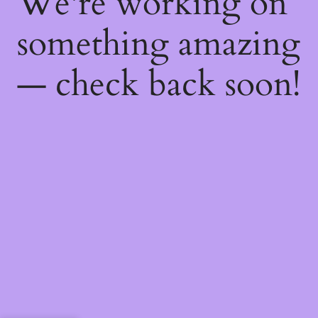
We're working on
something amazing
— check back soon!