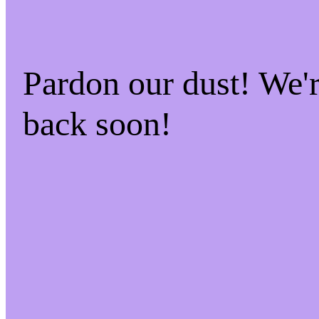
Pardon our dust! We
back soon!