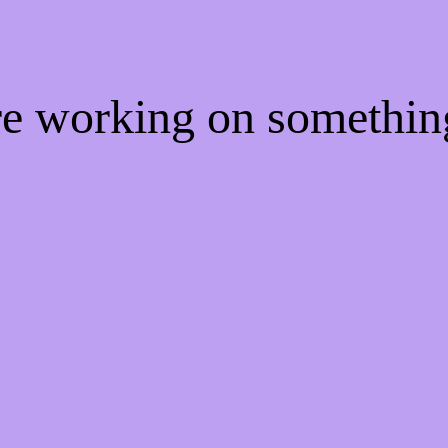
're working on somethi