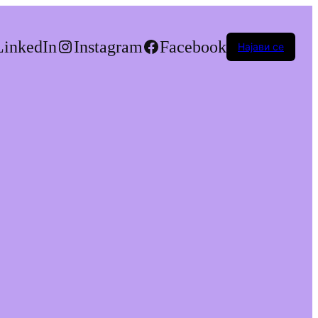
LinkedIn
Instagram
Facebook
Најави се