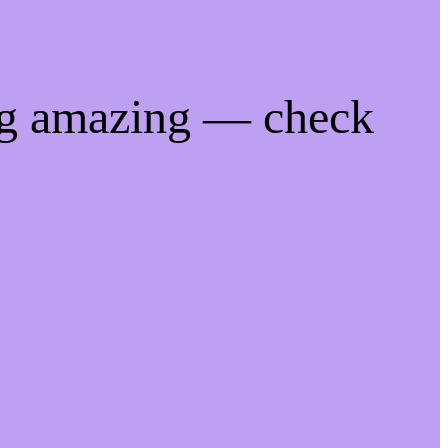
ng amazing — check