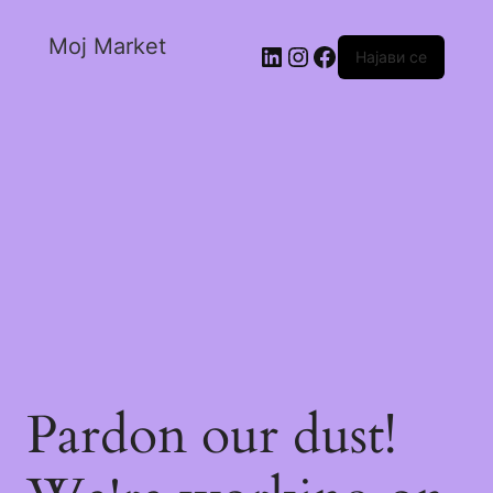
Moj Market
Најави се
Pardon our dust!