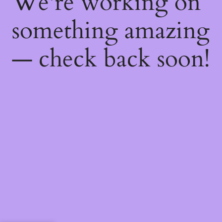
We're working on
something amazing
— check back soon!