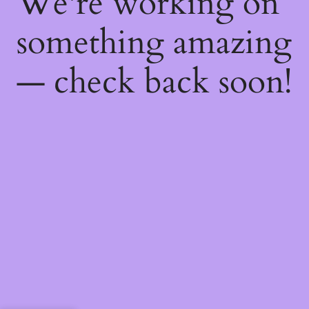
We're working on
something amazing
— check back soon!