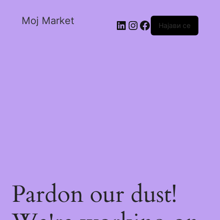
Moj Market
Најави се
Pardon our dust!