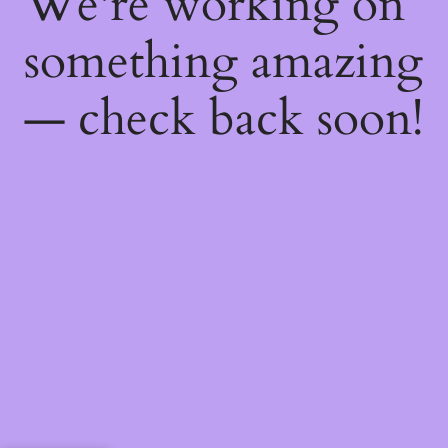
We're working on
something amazing
— check back soon!