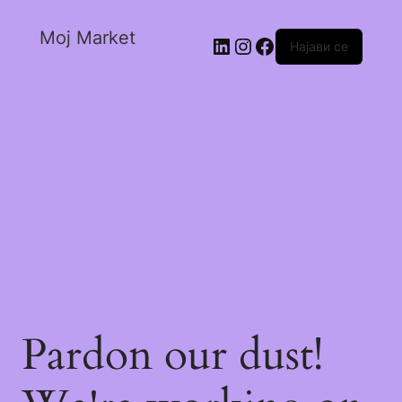
Moj Market
Најави се
Pardon our dust!