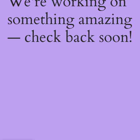
We're working on
something amazing
— check back soon!