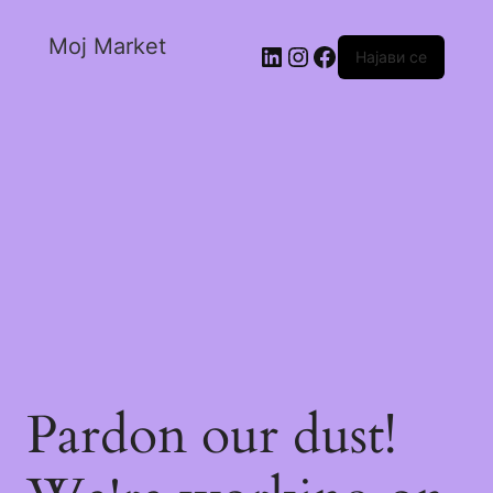
Moj Market
Најави се
Pardon our dust!