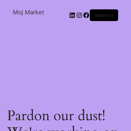
Moj Market
Најави се
Pardon our dust!