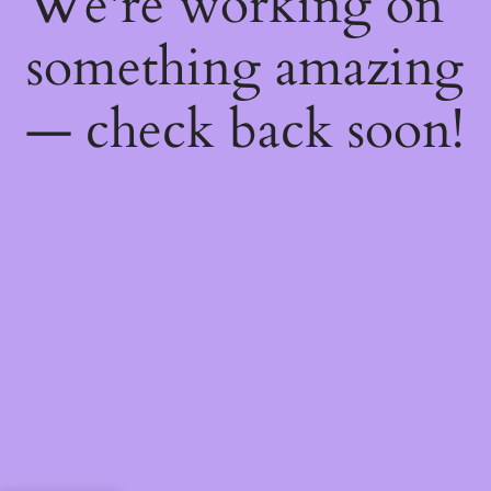
We're working on
something amazing
— check back soon!